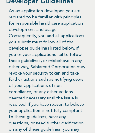
Developer Guidelines
As an application developer, you are
required to be familiar with principles
for responsible healthcare application
development and usage.
Consequently, you and all applications
you submit must follow all of the
developer guidelines listed below. If
you or your applications fail to follow
these guidelines, or misbehave in any
other way, Sabiamed Corporation may
revoke your security token and take
further actions such as notifying users
of your applications of non-
compliance, or any other actions
deemed necessary until the issue is
resolved. If you have reason to believe
your application is not fully compliant
to these guidelines, have any
questions, or need further clarification
on any of these guidelines, you may