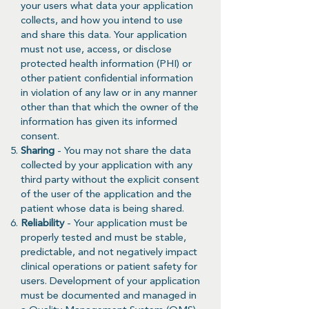
your users what data your application
collects, and how you intend to use
and share this data. Your application
must not use, access, or disclose
protected health information (PHI) or
other patient confidential information
in violation of any law or in any manner
other than that which the owner of the
information has given its informed
consent.
Sharing
- You may not share the data
collected by your application with any
third party without the explicit consent
of the user of the application and the
patient whose data is being shared.
Reliability
- Your application must be
properly tested and must be stable,
predictable, and not negatively impact
clinical operations or patient safety for
users. Development of your application
must be documented and managed in