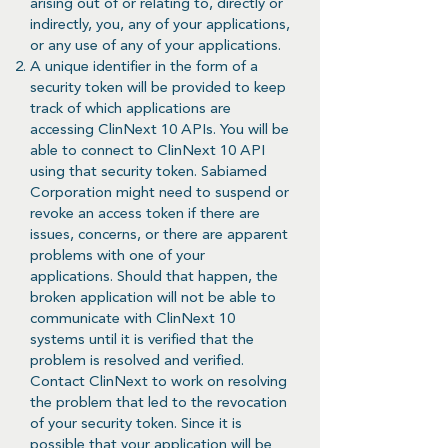
arising out of or relating to, directly or
indirectly, you, any of your applications,
or any use of any of your applications.
A unique identifier in the form of a
security token will be provided to keep
track of which applications are
accessing ClinNext 10 APIs. You will be
able to connect to ClinNext 10 API
using that security token. Sabiamed
Corporation might need to suspend or
revoke an access token if there are
issues, concerns, or there are apparent
problems with one of your
applications. Should that happen, the
broken application will not be able to
communicate with ClinNext 10
systems until it is verified that the
problem is resolved and verified.
Contact ClinNext to work on resolving
the problem that led to the revocation
of your security token. Since it is
possible that your application will be