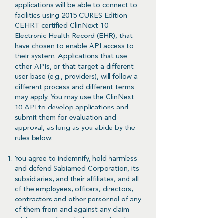
applications will be able to connect to
facilities using 2015 CURES Edition
CEHRT certified ClinNext 10
Electronic Health Record (EHR), that
have chosen to enable API access to
their system. Applications that use
other APIs, or that target a different
user base (e.g., providers), will follow a
different process and different terms
may apply. You may use the ClinNext
10 API to develop applications and
submit them for evaluation and
approval, as long as you abide by the
rules below:
You agree to indemnify, hold harmless
and defend Sabiamed Corporation, its
subsidiaries, and their affiliates, and all
of the employees, officers, directors,
contractors and other personnel of any
of them from and against any claim