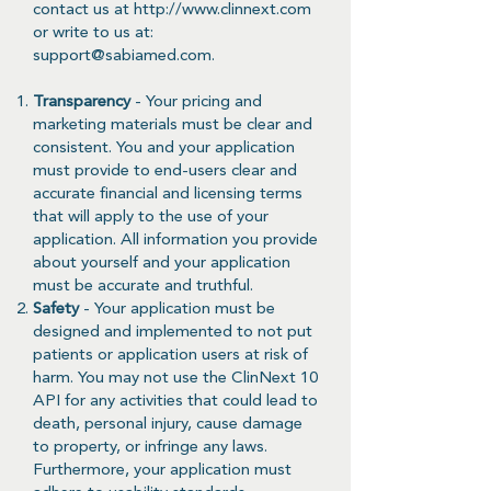
contact us at
http://www.clinnext.com
or write to us at:
support@sabiamed.com
.
Transparency
- Your pricing and
marketing materials must be clear and
consistent. You and your application
must provide to end-users clear and
accurate financial and licensing terms
that will apply to the use of your
application. All information you provide
about yourself and your application
must be accurate and truthful.
Safety
- Your application must be
designed and implemented to not put
patients or application users at risk of
harm. You may not use the ClinNext 10
API for any activities that could lead to
death, personal injury, cause damage
to property, or infringe any laws.
Furthermore, your application must