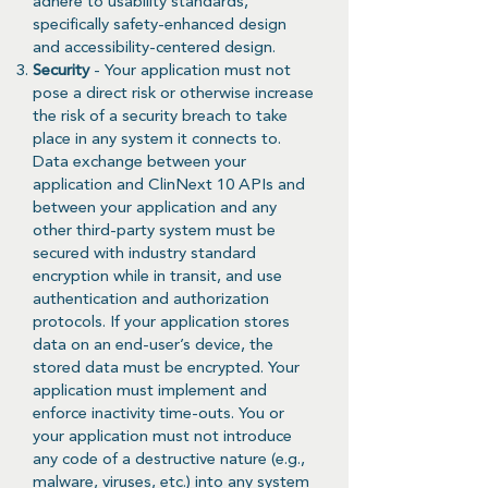
adhere to usability standards,
specifically safety-enhanced design
and accessibility-centered design.
Security
- Your application must not
pose a direct risk or otherwise increase
the risk of a security breach to take
place in any system it connects to.
Data exchange between your
application and ClinNext 10 APIs and
between your application and any
other third-party system must be
secured with industry standard
encryption while in transit, and use
authentication and authorization
protocols. If your application stores
data on an end-user’s device, the
stored data must be encrypted. Your
application must implement and
enforce inactivity time-outs. You or
your application must not introduce
any code of a destructive nature (e.g.,
malware, viruses, etc.) into any system