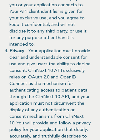
you or your application connects to.
Your API client identifier is given for
your exclusive use, and you agree to
keep it confidential, and will not
disclose it to any third party, or use it
for any purpose other than it is
intended to.
Privacy
- Your application must provide
clear and understandable consent for
use and give users the ability to decline
consent. ClinNext 10 API exclusively
relies on OAuth 2.0 and OpenID
Connect as the mechanism for
authenticating access to patient data
through the ClinNext 10 API, and your
application must not circumvent the
display of any authentication or
consent mechanisms from ClinNext
10. You will provide and follow a privacy
policy for your application that clearly,
accurately, and truthfully describes to