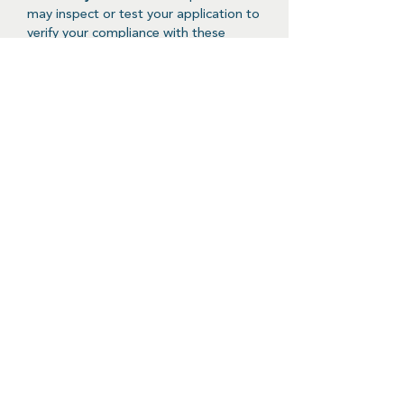
may inspect or test your application to
verify your compliance with these
guidelines and the ClinNext 10 API
Terms of Use.
Reciprocity
- You will provide API-
based access to any data you and your
application collect or derive to your
users on the same terms as provided
in these ClinNext 10 API Developer
Guidelines.
Software Components and
Configuration
Any entity or organization that is able
to place requests using an http client
will be able to connect to the ClinNext
10 API by constructing and sending
requests as defined in this API
documentation page, provided the
vetting process has been successfully
executed. Possible responses can be