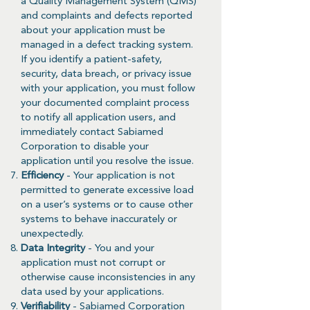
a Quality Management System (QMS)
and complaints and defects reported
about your application must be
managed in a defect tracking system.
If you identify a patient-safety,
security, data breach, or privacy issue
with your application, you must follow
your documented complaint process
to notify all application users, and
immediately contact Sabiamed
Corporation to disable your
application until you resolve the issue.
Efficiency
- Your application is not
permitted to generate excessive load
on a user’s systems or to cause other
systems to behave inaccurately or
unexpectedly.
Data Integrity
- You and your
application must not corrupt or
otherwise cause inconsistencies in any
data used by your applications.
Verifiability
- Sabiamed Corporation