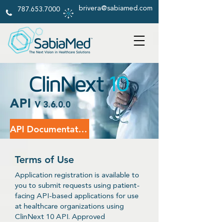
brivera@sabiamed.com
787.653.7000
API
V 3.6.0.0
API Documentation
Terms of Use
Application registration is available to
you to submit requests using patient-
facing API-based applications for use
at healthcare organizations using
ClinNext 10 API. Approved