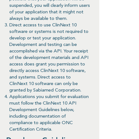
suspended, you will clearly inform users
of your application that it might not
always be available to them.
Direct access to use ClinNext 10
software or systems is not required to
develop or test your application.
Development and testing can be
accomplished via the API. Your receipt
of the development materials and API
access does grant you permission to
directly access ClinNext 10 software,
and systems. Direct access to
ClinNext 10 software can only be
granted by Sabiamed Corporation.
Applications you submit for evaluation
must follow the ClinNext 10 API
Development Guidelines below,
including documentation of
compliance to applicable ONC
Certification Criteria.